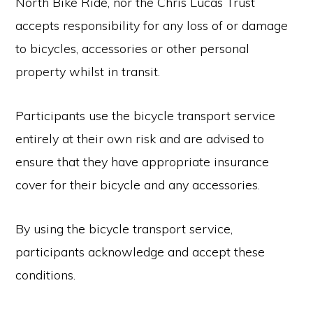
North Bike Ride, nor the Chris Lucas Trust
accepts responsibility for any loss of or damage
to bicycles, accessories or other personal
property whilst in transit.
Participants use the bicycle transport service
entirely at their own risk and are advised to
ensure that they have appropriate insurance
cover for their bicycle and any accessories.
By using the bicycle transport service,
participants acknowledge and accept these
conditions.