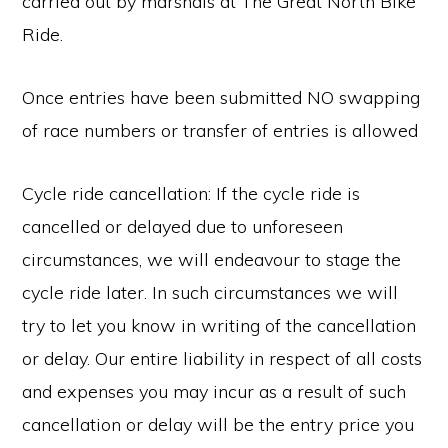
carried out by marshals at The Great North Bike
Ride.
Once entries have been submitted NO swapping
of race numbers or transfer of entries is allowed
Cycle ride cancellation: If the cycle ride is
cancelled or delayed due to unforeseen
circumstances, we will endeavour to stage the
cycle ride later. In such circumstances we will
try to let you know in writing of the cancellation
or delay. Our entire liability in respect of all costs
and expenses you may incur as a result of such
cancellation or delay will be the entry price you