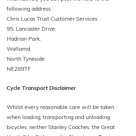
following address.
Chris Lucas Trust Customer Services
95, Lancaster Drive,
Hadrian Park,
Wallsend,
North Tyneside
NE289TF
Cycle Transport Disclaimer
Whilst every reasonable care will be taken
when loading, transporting and unloading
bicycles, neither Stanley Coaches, the Great