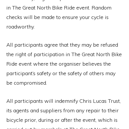
in The Great North Bike Ride event. Random
checks will be made to ensure your cycle is
roadworthy.
All participants agree that they may be refused
the right of participation in The Great North Bike
Ride event where the organiser believes the
participant’s safety or the safety of others may
be compromised.
All participants will indemnify Chris Lucas Trust,
its agents and suppliers from any repair to their
bicycle prior, during or after the event, which is