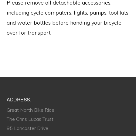
Please remove all detachable accessories,
including cycle computers, lights, pumps, tool kits
and water bottles before handing your bicycle
over for transport.
Footer
ADDRESS:
Great North Bike Ride
The Chris Lucas Trust
95 Lancaster Drive