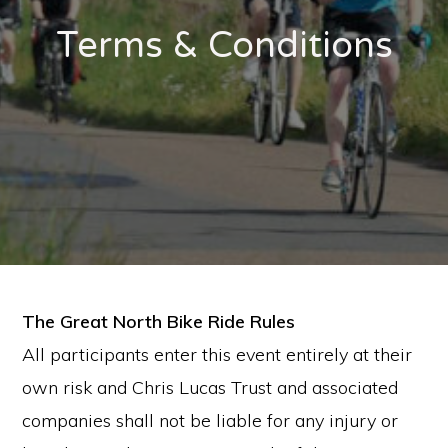
Terms & Conditions
The Great North Bike Ride Rules
All participants enter this event entirely at their
own risk and Chris Lucas Trust and associated
companies shall not be liable for any injury or