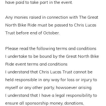
have paid to take part in the event.
Any monies raised in connection with The Great
North Bike Ride must be passed to Chris Lucas
Trust before end of October.
Please read the following terms and conditions
I undertake to be bound by the Great North Bike
Ride event terms and conditions
I understand that Chris Lucas Trust cannot be
held responsible in any way for loss or injury to
myself or any other party, howsoever arising.
I understand that I have a legal responsibility to
ensure all sponsorship money, donations,