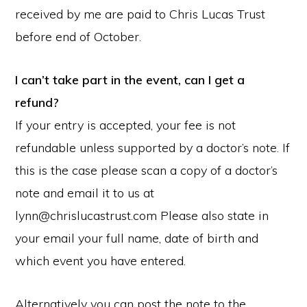
received by me are paid to Chris Lucas Trust
before end of October.
I can’t take part in the event, can I get a
refund?
​If your entry is accepted, your fee is not
refundable unless supported by a doctor’s note. If
this is the case please scan a copy of a doctor’s
note and email it to us at
lynn@chrislucastrust.com Please also state in
your email your full name, date of birth and
which event you have entered.
Alternatively you can post the note to the