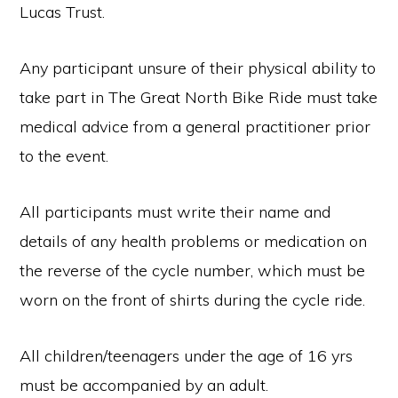
Lucas Trust.
Any participant unsure of their physical ability to
take part in The Great North Bike Ride must take
medical advice from a general practitioner prior
to the event.
All participants must write their name and
details of any health problems or medication on
the reverse of the cycle number, which must be
worn on the front of shirts during the cycle ride.
All children/teenagers under the age of 16 yrs
must be accompanied by an adult.