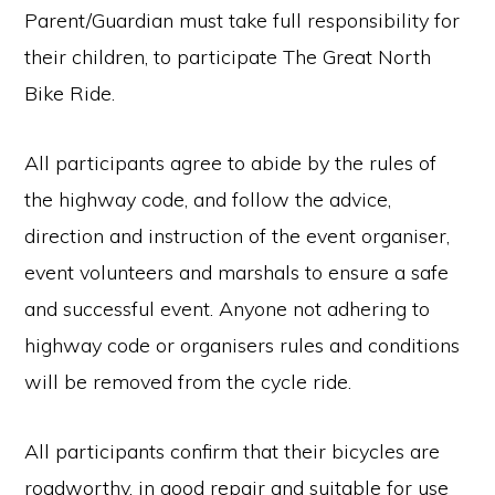
Parent/Guardian must take full responsibility for
their children, to participate The Great North
Bike Ride.
All participants agree to abide by the rules of
the highway code, and follow the advice,
direction and instruction of the event organiser,
event volunteers and marshals to ensure a safe
and successful event. Anyone not adhering to
highway code or organisers rules and conditions
will be removed from the cycle ride.
All participants confirm that their bicycles are
roadworthy, in good repair and suitable for use