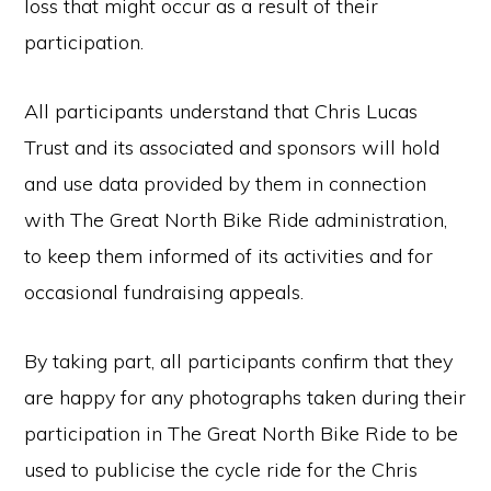
loss that might occur as a result of their
participation.
All participants understand that Chris Lucas
Trust and its associated and sponsors will hold
and use data provided by them in connection
with The Great North Bike Ride administration,
to keep them informed of its activities and for
occasional fundraising appeals.
By taking part, all participants confirm that they
are happy for any photographs taken during their
participation in The Great North Bike Ride to be
used to publicise the cycle ride for the Chris