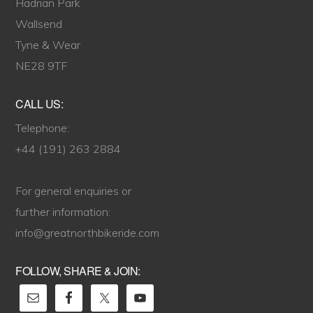
Hadrian Park
Wallsend
Tyne & Wear
NE28 9TF
CALL US:
Telephone:
+44 (191) 263 2884
For general enquiries or
further information:
info@greatnorthbikeride.com
FOLLOW, SHARE & JOIN: